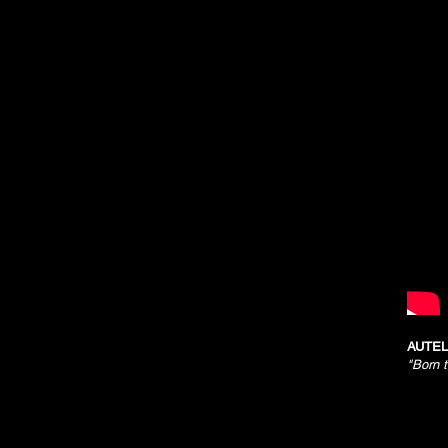
AUTEL
"Born 