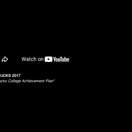
UCKS 2017
ucks College Achievement Plan"