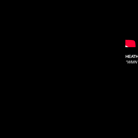
HEATH
"WMN R