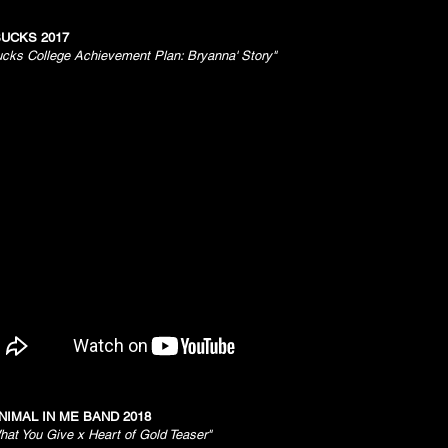
UCKS 2017
ucks College Achievement Plan: Bryanna' Story"
NIMAL IN ME BAND 2018
hat You Give x Heart of Gold Teaser"