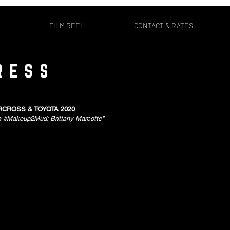
FILM REEL
CONTACT & RATES
RESS
CROSS & TOYOTA 2020
a #Makeup2Mud: Brittany Marcotte"