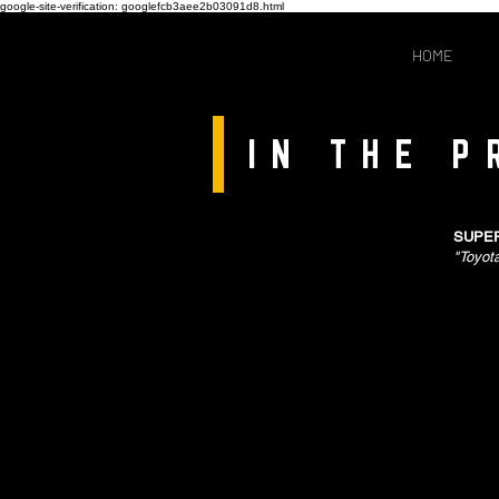
google-site-verification: googlefcb3aee2b03091d8.html
HOME
IN THE P
SUPER
"Toyot