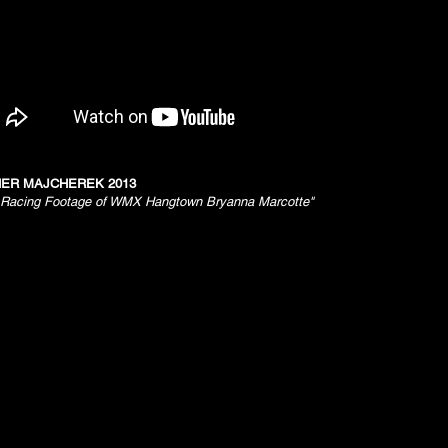
ER MAJCHEREK 2013
acing Footage of WMX Hangtown Bryanna Marcotte"