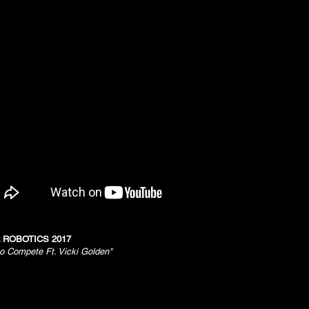
 ROBOTICS 2017
to Compete Ft. Vicki Golden"