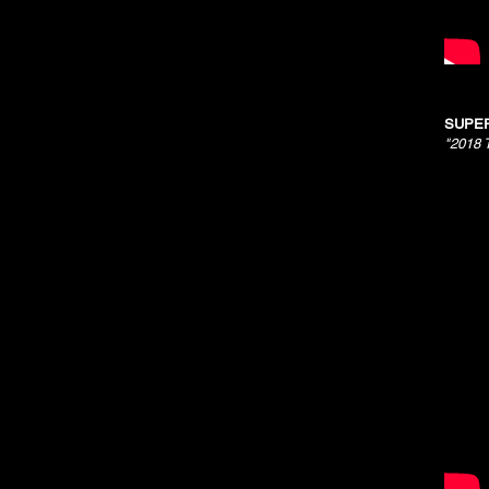
SUPER
"2018 