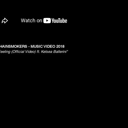
HAINSMOKERS - MUSIC VIDEO 2018
eeling (Official Video) ft. Kelsea Ballerini"