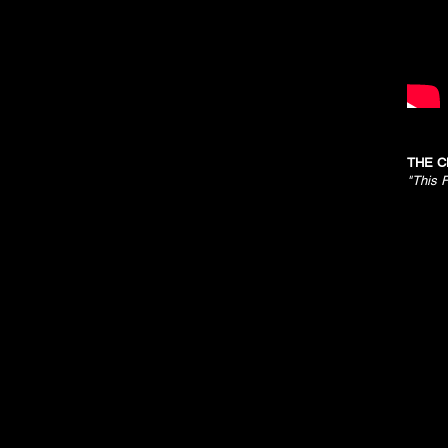
THE C
"This F