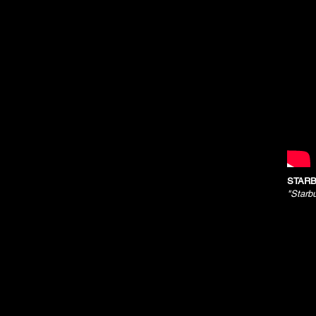
STARB
"Starb