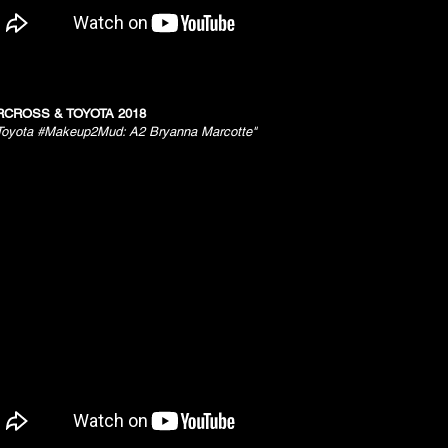
CROSS & TOYOTA 2018
Toyota #Makeup2Mud: A2 Bryanna Marcotte"