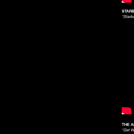
STARB
"Starb
THE A
"Get W